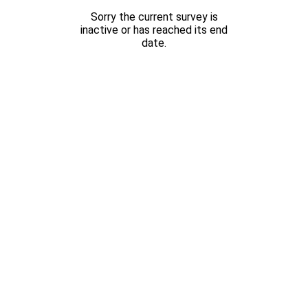
Sorry the current survey is
inactive or has reached its end
date.